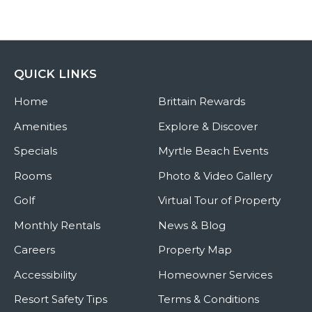
QUICK LINKS
Home
Brittain Rewards
Amenities
Explore & Discover
Specials
Myrtle Beach Events
Rooms
Photo & Video Gallery
Golf
Virtual Tour of Property
Monthly Rentals
News & Blog
Careers
Property Map
Accessibility
Homeowner Services
Resort Safety Tips
Terms & Conditions