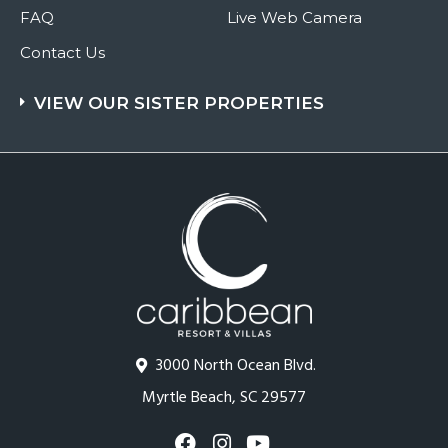
FAQ
Live Web Camera
Contact Us
VIEW OUR SISTER PROPERTIES
3000 North Ocean Blvd.
Myrtle Beach, SC 29577