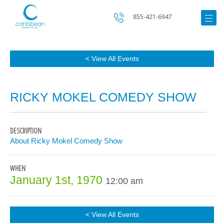
855-421-6947
< View All Events
RICKY MOKEL COMEDY SHOW
DESCRIPTION
About Ricky Mokel Comedy Show
WHEN
January 1st, 1970
12:00 am
< View All Events