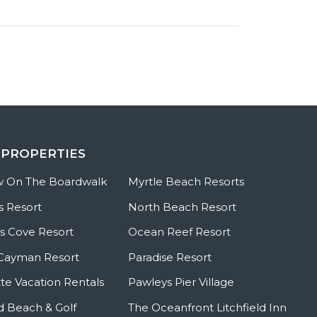
 PROPERTIES
w On The Boardwalk
Myrtle Beach Resorts
s Resort
North Beach Resort
 Cove Resort
Ocean Reef Resort
Cayman Resort
Paradise Resort
te Vacation Rentals
Pawleys Pier Village
ld Beach & Golf
The Oceanfront Litchfield Inn