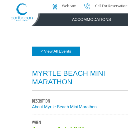
Photo & Video Gallery
Water Attractions
Instant Golf Q
Webcam
Call For Reservation
ACCOMMODATIONS
< View All Events
MYRTLE BEACH MINI
MARATHON
DESCRIPTION
About Myrtle Beach Mini Marathon
WHEN