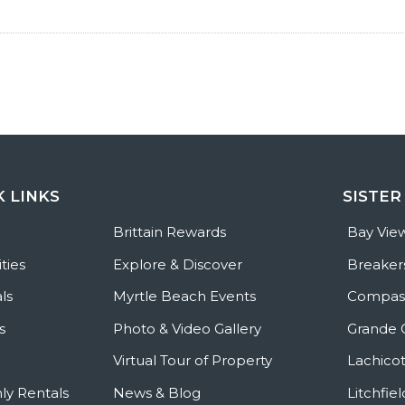
K LINKS
SISTER
e
Brittain Rewards
Bay Vie
ties
Explore & Discover
Breaker
ls
Myrtle Beach Events
Compass
s
Photo & Video Gallery
Grande 
Virtual Tour of Property
Lachicot
ly Rentals
News & Blog
Litchfie