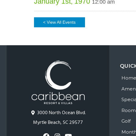
January 1st, 1970
12:00 am
< View All Events
QUIC
Hom
Ameni
Specia
Room
3000 North Ocean Blvd.
Golf
Myrtle Beach, SC 29577
Month