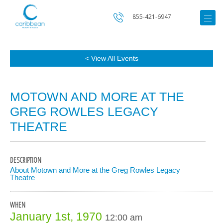
855-421-6947
< View All Events
MOTOWN AND MORE AT THE
GREG ROWLES LEGACY
THEATRE
DESCRIPTION
About Motown and More at the Greg Rowles Legacy
Theatre
WHEN
January 1st, 1970
12:00 am