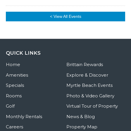
< View All Events
QUICK LINKS
Home
Brittain Rewards
Amenities
Explore & Discover
Specials
Myrtle Beach Events
Rooms
Photo & Video Gallery
Golf
Virtual Tour of Property
Monthly Rentals
News & Blog
Careers
Property Map