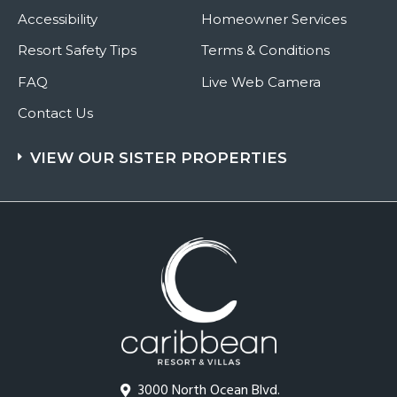
Accessibility
Homeowner Services
Resort Safety Tips
Terms & Conditions
FAQ
Live Web Camera
Contact Us
VIEW OUR SISTER PROPERTIES
3000 North Ocean Blvd.