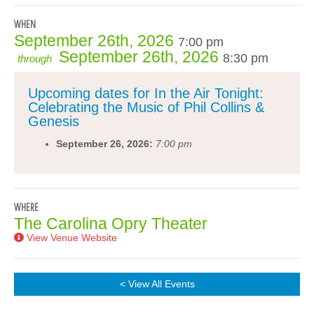
WHEN
September 26th, 2026
7:00 pm
September 26th, 2026
8:30 pm
through
Upcoming dates for In the Air Tonight:
Celebrating the Music of Phil Collins &
Genesis
September 26, 2026:
7:00 pm
WHERE
The Carolina Opry Theater
View Venue Website
< View All Events