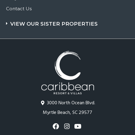
Contact Us
VIEW OUR SISTER PROPERTIES
3000 North Ocean Blvd.
Myrtle Beach, SC 29577