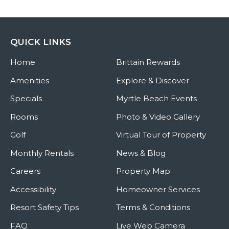
QUICK LINKS
Home
Brittain Rewards
Amenities
Explore & Discover
Specials
Myrtle Beach Events
Rooms
Photo & Video Gallery
Golf
Virtual Tour of Property
Monthly Rentals
News & Blog
Careers
Property Map
Accessibility
Homeowner Services
Resort Safety Tips
Terms & Conditions
FAQ
Live Web Camera