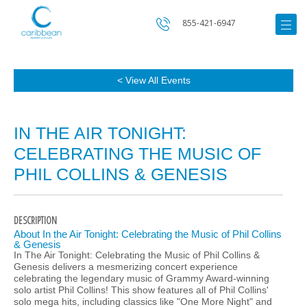
855-421-6947
< View All Events
IN THE AIR TONIGHT:
CELEBRATING THE MUSIC OF
PHIL COLLINS & GENESIS
DESCRIPTION
About In the Air Tonight: Celebrating the Music of Phil Collins
& Genesis
In The Air Tonight: Celebrating the Music of Phil Collins &
Genesis delivers a mesmerizing concert experience
celebrating the legendary music of Grammy Award-winning
solo artist Phil Collins! This show features all of Phil Collins'
solo mega hits, including classics like "One More Night" and