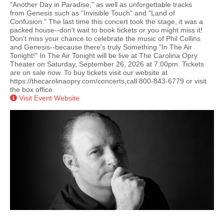
"Another Day in Paradise," as well as unforgettable tracks
from Genesis such as "Invisible Touch" and "Land of
Confusion." The last time this concert took the stage, it was a
packed house--don't wait to book tickets or you might miss it!
Don't miss your chance to celebrate the music of Phil Collins
and Genesis--because there's truly Something "In The Air
Tonight!" In The Air Tonight will be live at The Carolina Opry
Theater on Saturday, September 26, 2026 at 7:00pm. Tickets
are on sale now. To buy tickets visit our website at
https://thecarolinaopry.com/concerts,call 800-843-6779 or visit
the box office.
Visit Event Website