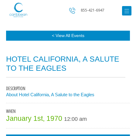
855-421-6947
< View All Events
HOTEL CALIFORNIA, A SALUTE
TO THE EAGLES
DESCRIPTION
About Hotel California, A Salute to the Eagles
WHEN
January 1st, 1970
12:00 am