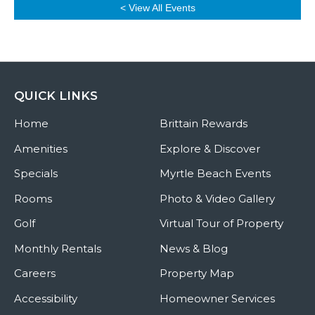
< View All Events
QUICK LINKS
Home
Brittain Rewards
Amenities
Explore & Discover
Specials
Myrtle Beach Events
Rooms
Photo & Video Gallery
Golf
Virtual Tour of Property
Monthly Rentals
News & Blog
Careers
Property Map
Accessibility
Homeowner Services