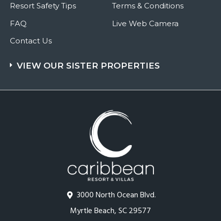
Resort Safety Tips
Terms & Conditions
FAQ
Live Web Camera
Contact Us
VIEW OUR SISTER PROPERTIES
3000 North Ocean Blvd.
Myrtle Beach, SC 29577