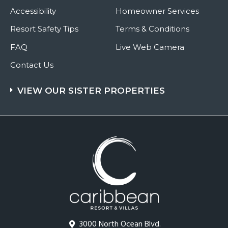
Accessibility
Homeowner Services
Resort Safety Tips
Terms & Conditions
FAQ
Live Web Camera
Contact Us
VIEW OUR SISTER PROPERTIES
3000 North Ocean Blvd.