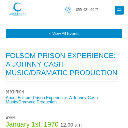
855-421-6947
< View All Events
FOLSOM PRISON EXPERIENCE:
A JOHNNY CASH
MUSIC/DRAMATIC PRODUCTION
DESCRIPTION
About Folsom Prison Experience: A Johnny Cash
Music/Dramatic Production
WHEN
January 1st, 1970
12:00 am