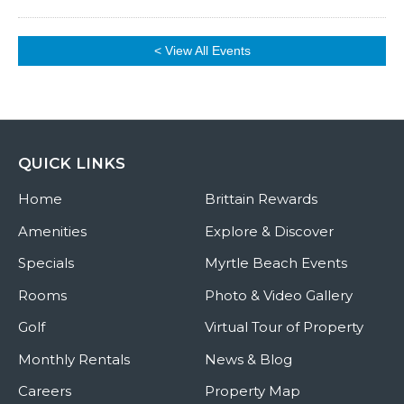
< View All Events
QUICK LINKS
Home
Brittain Rewards
Amenities
Explore & Discover
Specials
Myrtle Beach Events
Rooms
Photo & Video Gallery
Golf
Virtual Tour of Property
Monthly Rentals
News & Blog
Careers
Property Map