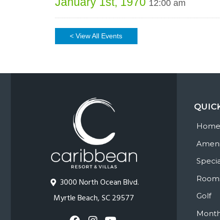
January 1st, 1970
12:00 am
< View All Events
QUIC
Hom
Ameni
Specia
Room
3000 North Ocean Blvd.
Golf
Myrtle Beach, SC 29577
Month