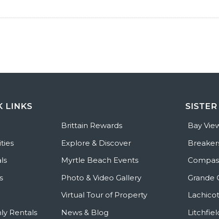
K LINKS
SISTER
e
Brittain Rewards
Bay Vie
ties
Explore & Discover
Breaker
ls
Myrtle Beach Events
Compass
s
Photo & Video Gallery
Grande 
Virtual Tour of Property
Lachicot
ly Rentals
News & Blog
Litchfie