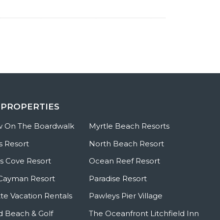
 PROPERTIES
w On The Boardwalk
Myrtle Beach Resorts
s Resort
North Beach Resort
 Cove Resort
Ocean Reef Resort
Cayman Resort
Paradise Resort
te Vacation Rentals
Pawleys Pier Village
ld Beach & Golf
The Oceanfront Litchfield Inn