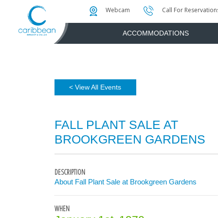
Photo & Video Gallery
Water Attractions
Instant Golf Q
Webcam
Call For Reservation
ACCOMMODATIONS
< View All Events
FALL PLANT SALE AT
BROOKGREEN GARDENS
DESCRIPTION
About Fall Plant Sale at Brookgreen Gardens
WHEN