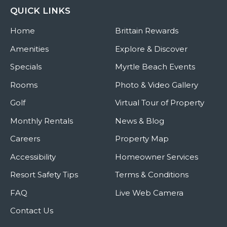
QUICK LINKS
Home
Brittain Rewards
Amenities
Explore & Discover
Specials
Myrtle Beach Events
Rooms
Photo & Video Gallery
Golf
Virtual Tour of Property
Monthly Rentals
News & Blog
Careers
Property Map
Accessibility
Homeowner Services
Resort Safety Tips
Terms & Conditions
FAQ
Live Web Camera
Contact Us