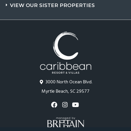
VIEW OUR SISTER PROPERTIES
3000 North Ocean Blvd.
Myrtle Beach, SC 29577