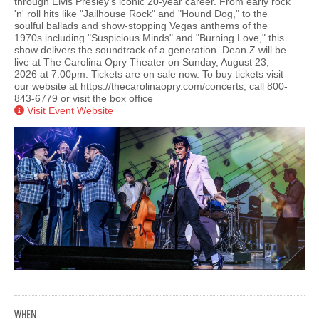
through Elvis Presley's iconic 20-year career. From early rock
'n' roll hits like "Jailhouse Rock" and "Hound Dog," to the
soulful ballads and show-stopping Vegas anthems of the
1970s including "Suspicious Minds" and "Burning Love," this
show delivers the soundtrack of a generation. Dean Z will be
live at The Carolina Opry Theater on Sunday, August 23,
2026 at 7:00pm. Tickets are on sale now. To buy tickets visit
our website at https://thecarolinaopry.com/concerts, call 800-
843-6779 or visit the box office
Visit Event Website
WHEN