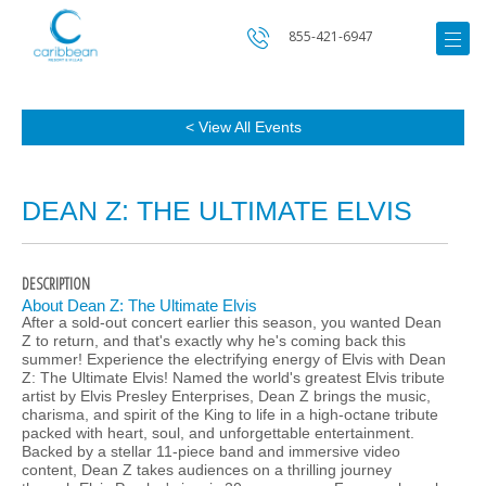
855-421-6947
< View All Events
DEAN Z: THE ULTIMATE ELVIS
DESCRIPTION
About Dean Z: The Ultimate Elvis
After a sold-out concert earlier this season, you wanted Dean
Z to return, and that's exactly why he's coming back this
summer! Experience the electrifying energy of Elvis with Dean
Z: The Ultimate Elvis! Named the world's greatest Elvis tribute
artist by Elvis Presley Enterprises, Dean Z brings the music,
charisma, and spirit of the King to life in a high-octane tribute
packed with heart, soul, and unforgettable entertainment.
Backed by a stellar 11-piece band and immersive video
content, Dean Z takes audiences on a thrilling journey