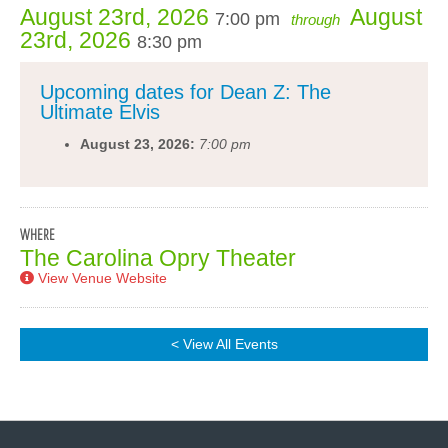
August 23rd, 2026
August
7:00 pm
through
23rd, 2026
8:30 pm
Upcoming dates for Dean Z: The
Ultimate Elvis
August 23, 2026:
7:00 pm
WHERE
The Carolina Opry Theater
View Venue Website
< View All Events