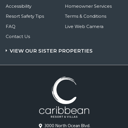
Accessibility
Homeowner Services
Resort Safety Tips
Terms & Conditions
FAQ
Live Web Camera
Contact Us
VIEW OUR SISTER PROPERTIES
3000 North Ocean Blvd.