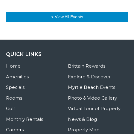
< View All Events
QUICK LINKS
Home
Brittain Rewards
Amenities
Explore & Discover
Specials
Myrtle Beach Events
Rooms
Photo & Video Gallery
Golf
Virtual Tour of Property
Monthly Rentals
News & Blog
Careers
Property Map