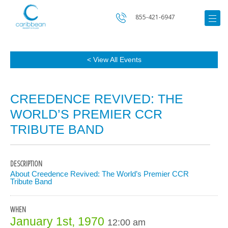
855-421-6947
< View All Events
CREEDENCE REVIVED: THE
WORLD’S PREMIER CCR
TRIBUTE BAND
DESCRIPTION
About Creedence Revived: The World’s Premier CCR
Tribute Band
WHEN
January 1st, 1970
12:00 am