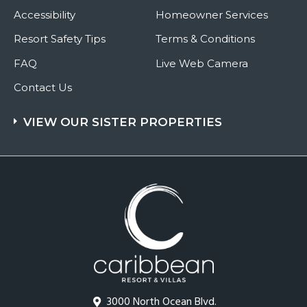
Accessibility
Homeowner Services
Resort Safety Tips
Terms & Conditions
FAQ
Live Web Camera
Contact Us
VIEW OUR SISTER PROPERTIES
3000 North Ocean Blvd.