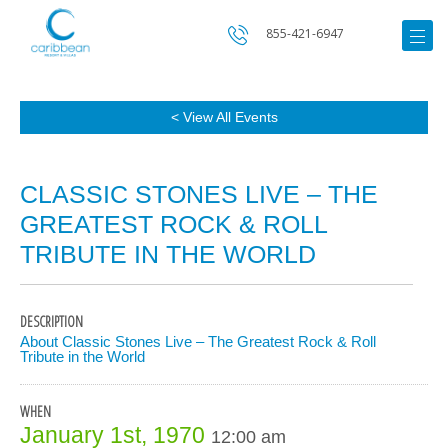
855-421-6947
< View All Events
CLASSIC STONES LIVE – THE
GREATEST ROCK & ROLL
TRIBUTE IN THE WORLD
DESCRIPTION
About Classic Stones Live – The Greatest Rock & Roll
Tribute in the World
WHEN
January 1st, 1970
12:00 am