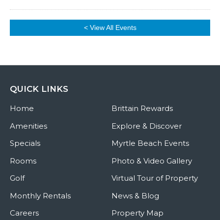
< View All Events
QUICK LINKS
Home
Brittain Rewards
Amenities
Explore & Discover
Specials
Myrtle Beach Events
Rooms
Photo & Video Gallery
Golf
Virtual Tour of Property
Monthly Rentals
News & Blog
Careers
Property Map