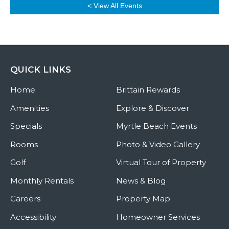
< View All Events
QUICK LINKS
Home
Brittain Rewards
Amenities
Explore & Discover
Specials
Myrtle Beach Events
Rooms
Photo & Video Gallery
Golf
Virtual Tour of Property
Monthly Rentals
News & Blog
Careers
Property Map
Accessibility
Homeowner Services