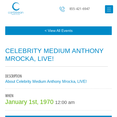
855-421-6947
< View All Events
CELEBRITY MEDIUM ANTHONY
MROCKA, LIVE!
DESCRIPTION
About Celebrity Medium Anthony Mrocka, LIVE!
WHEN
January 1st, 1970
12:00 am