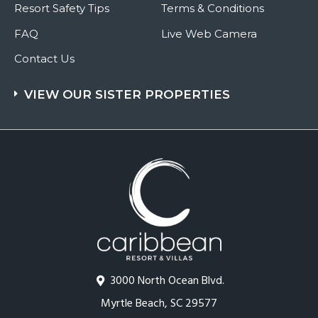
Resort Safety Tips
Terms & Conditions
FAQ
Live Web Camera
Contact Us
VIEW OUR SISTER PROPERTIES
3000 North Ocean Blvd.
Myrtle Beach, SC 29577