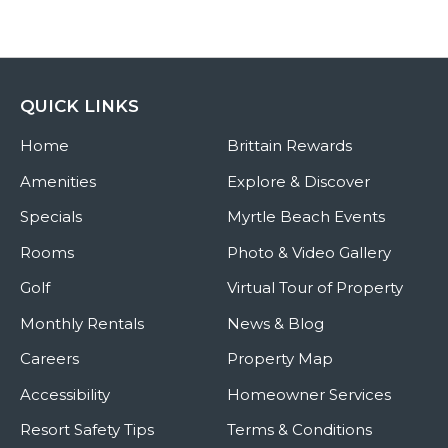
QUICK LINKS
Home
Brittain Rewards
Amenities
Explore & Discover
Specials
Myrtle Beach Events
Rooms
Photo & Video Gallery
Golf
Virtual Tour of Property
Monthly Rentals
News & Blog
Careers
Property Map
Accessibility
Homeowner Services
Resort Safety Tips
Terms & Conditions