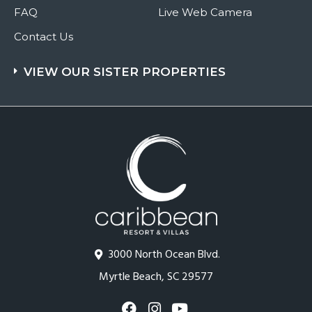
FAQ
Live Web Camera
Contact Us
VIEW OUR SISTER PROPERTIES
3000 North Ocean Blvd.
Myrtle Beach, SC 29577