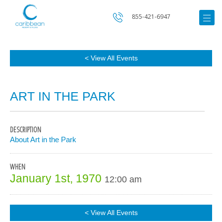
855-421-6947
< View All Events
ART IN THE PARK
DESCRIPTION
About Art in the Park
WHEN
January 1st, 1970
12:00 am
< View All Events