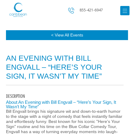
855-421-6947
< View All Events
AN EVENING WITH BILL
ENGVALL – “HERE’S YOUR
SIGN, IT WASN’T MY TIME”
DESCRIPTION
About An Evening with Bill Engvall – “Here’s Your Sign, It
Wasn’t My Time”
Bill Engvall brings his signature wit and down-to-earth humor
to the stage with a night of comedy that feels instantly familiar
and effortlessly funny. Best known for his iconic "Here's Your
Sign" routine and his time on the Blue Collar Comedy Tour,
Engvall has a way of turning everyday moments into laugh-