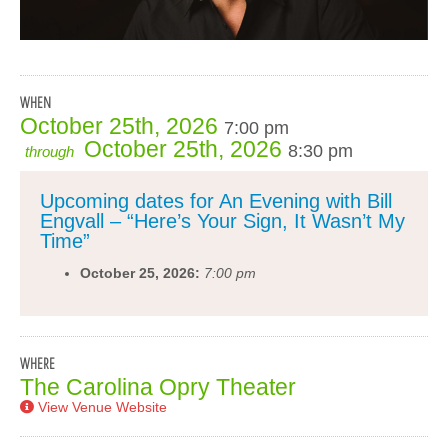
WHEN
October 25th, 2026
7:00 pm
October 25th, 2026
8:30 pm
through
Upcoming dates for An Evening with Bill
Engvall – “Here’s Your Sign, It Wasn’t My
Time”
October 25, 2026:
7:00 pm
WHERE
The Carolina Opry Theater
View Venue Website