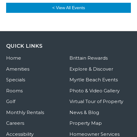
< View All Events
QUICK LINKS
Home
Brittain Rewards
Amenities
Explore & Discover
Specials
Myrtle Beach Events
Rooms
Photo & Video Gallery
Golf
Virtual Tour of Property
Monthly Rentals
News & Blog
Careers
Property Map
Accessibility
Homeowner Services