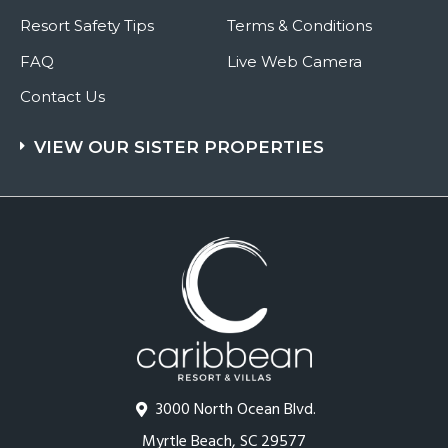
Resort Safety Tips
Terms & Conditions
FAQ
Live Web Camera
Contact Us
VIEW OUR SISTER PROPERTIES
3000 North Ocean Blvd.
Myrtle Beach, SC 29577