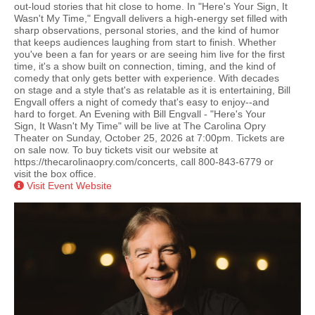
out-loud stories that hit close to home. In "Here's Your Sign, It
Wasn't My Time," Engvall delivers a high-energy set filled with
sharp observations, personal stories, and the kind of humor
that keeps audiences laughing from start to finish. Whether
you've been a fan for years or are seeing him live for the first
time, it's a show built on connection, timing, and the kind of
comedy that only gets better with experience. With decades
on stage and a style that's as relatable as it is entertaining, Bill
Engvall offers a night of comedy that's easy to enjoy--and
hard to forget. An Evening with Bill Engvall - "Here's Your
Sign, It Wasn't My Time" will be live at The Carolina Opry
Theater on Sunday, October 25, 2026 at 7:00pm. Tickets are
on sale now. To buy tickets visit our website at
https://thecarolinaopry.com/concerts, call 800-843-6779 or
visit the box office.
Visit Event Website