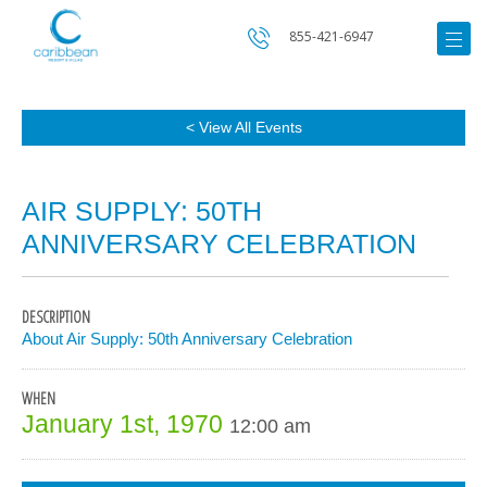
855-421-6947
< View All Events
AIR SUPPLY: 50TH
ANNIVERSARY CELEBRATION
DESCRIPTION
About Air Supply: 50th Anniversary Celebration
WHEN
January 1st, 1970
12:00 am