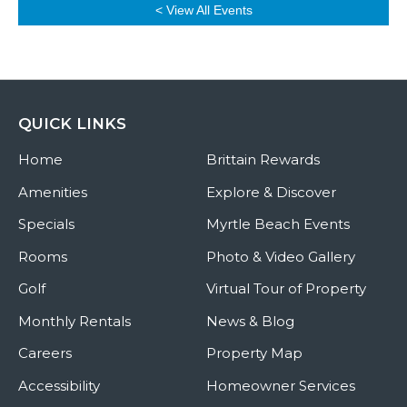
< View All Events
QUICK LINKS
Home
Brittain Rewards
Amenities
Explore & Discover
Specials
Myrtle Beach Events
Rooms
Photo & Video Gallery
Golf
Virtual Tour of Property
Monthly Rentals
News & Blog
Careers
Property Map
Accessibility
Homeowner Services