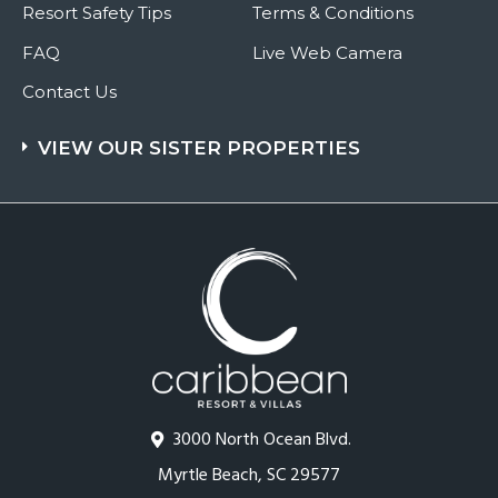
Resort Safety Tips
Terms & Conditions
FAQ
Live Web Camera
Contact Us
VIEW OUR SISTER PROPERTIES
3000 North Ocean Blvd.
Myrtle Beach, SC 29577