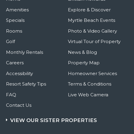
Amenities
Explore & Discover
Specials
Myrtle Beach Events
Rooms
Photo & Video Gallery
Golf
Virtual Tour of Property
Monthly Rentals
News & Blog
Careers
Property Map
Accessibility
Homeowner Services
Resort Safety Tips
Terms & Conditions
FAQ
Live Web Camera
Contact Us
VIEW OUR SISTER PROPERTIES