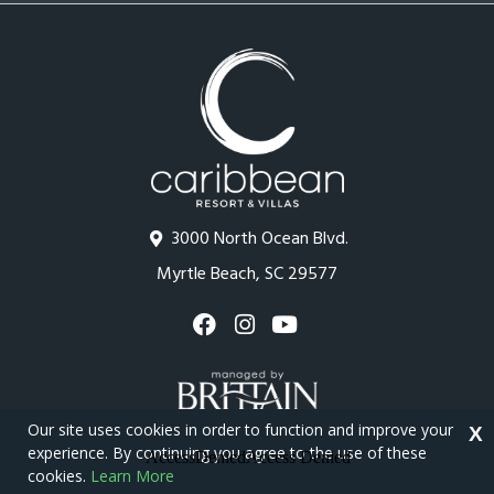
3000 North Ocean Blvd.
Myrtle Beach, SC 29577
Our site uses cookies in order to function and improve your
X
experience. By continuing you agree to the use of these
cookies.
Learn More
Copyright © 2026 - Caribbean Resort