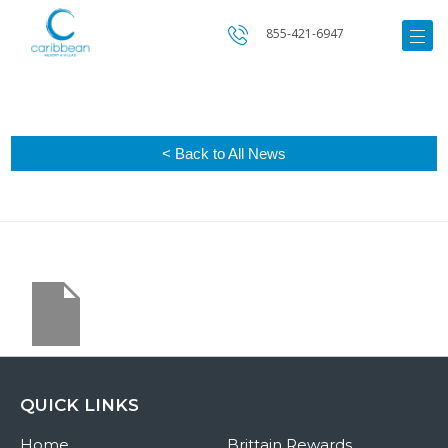
855-421-6947
< Back to All News
QUICK LINKS
Home
Brittain Rewards