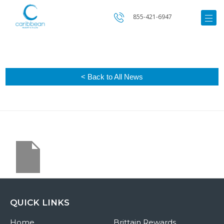
855-421-6947
< Back to All News
QUICK LINKS
Home
Brittain Rewards