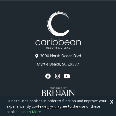
3000 North Ocean Blvd.
Myrtle Beach, SC 29577
Our site uses cookies in order to function and improve your
X
experience. By continuing you agree to the use of these
cookies.
Learn More
Copyright © 2026 - Caribbean Resort