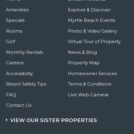
Amenities
Explore & Discover
Specials
Myrtle Beach Events
Rooms
Photo & Video Gallery
Golf
Virtual Tour of Property
Monthly Rentals
News & Blog
Careers
Property Map
Accessibility
Homeowner Services
Resort Safety Tips
Terms & Conditions
FAQ
Live Web Camera
Contact Us
VIEW OUR SISTER PROPERTIES