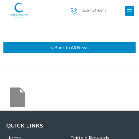
855-421-6947
< Back to All News
QUICK LINKS
Home
Brittain Rewards