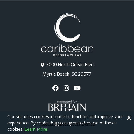
3000 North Ocean Blvd.
Myrtle Beach, SC 29577
Our site uses cookies in order to function and improve your
X
experience. By continuing you agree to the use of these
cookies.
Learn More
Copyright © 2026 - Caribbean Resort