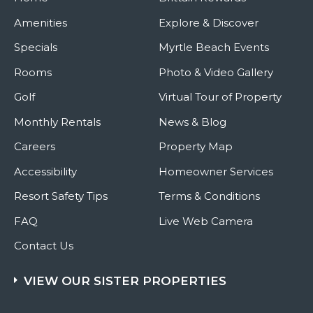
Amenities
Explore & Discover
Specials
Myrtle Beach Events
Rooms
Photo & Video Gallery
Golf
Virtual Tour of Property
Monthly Rentals
News & Blog
Careers
Property Map
Accessibility
Homeowner Services
Resort Safety Tips
Terms & Conditions
FAQ
Live Web Camera
Contact Us
VIEW OUR SISTER PROPERTIES