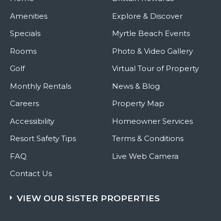
Amenities
Explore & Discover
Specials
Myrtle Beach Events
Rooms
Photo & Video Gallery
Golf
Virtual Tour of Property
Monthly Rentals
News & Blog
Careers
Property Map
Accessibility
Homeowner Services
Resort Safety Tips
Terms & Conditions
FAQ
Live Web Camera
Contact Us
VIEW OUR SISTER PROPERTIES