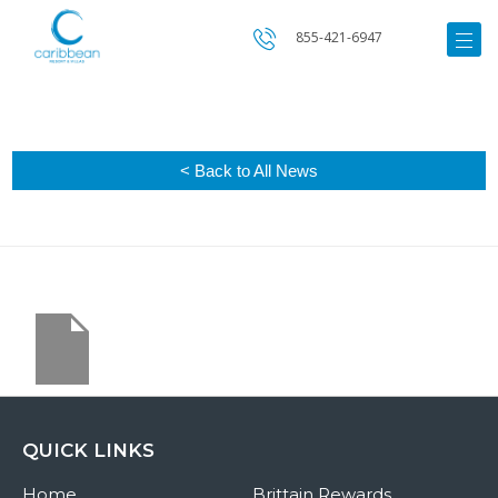
855-421-6947
< Back to All News
QUICK LINKS
Home
Brittain Rewards