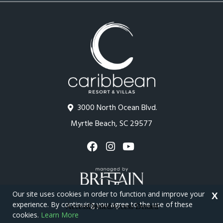
3000 North Ocean Blvd.
Myrtle Beach, SC 29577
Our site uses cookies in order to function and improve your
X
experience. By continuing you agree to the use of these
cookies.
Learn More
Copyright © 2026 - Caribbean Resort