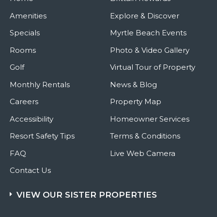
Amenities
Explore & Discover
Specials
Myrtle Beach Events
Rooms
Photo & Video Gallery
Golf
Virtual Tour of Property
Monthly Rentals
News & Blog
Careers
Property Map
Accessibility
Homeowner Services
Resort Safety Tips
Terms & Conditions
FAQ
Live Web Camera
Contact Us
VIEW OUR SISTER PROPERTIES