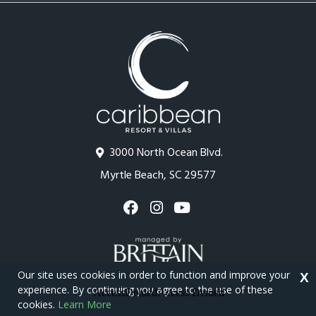
3000 North Ocean Blvd.
Myrtle Beach, SC 29577
Our site uses cookies in order to function and improve your
X
experience. By continuing you agree to the use of these
cookies.
Learn More
Copyright © 2026 - Caribbean Resort