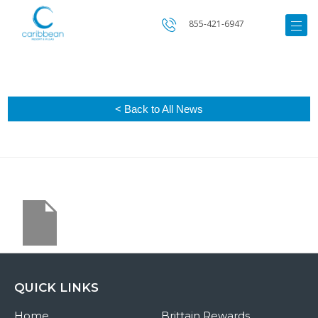
855-421-6947
< Back to All News
QUICK LINKS
Home
Brittain Rewards