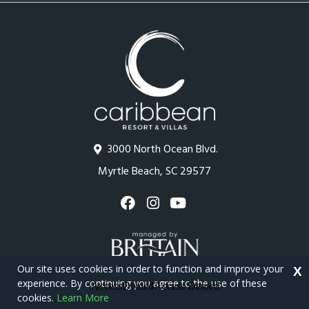
3000 North Ocean Blvd.
Myrtle Beach, SC 29577
Our site uses cookies in order to function and improve your
X
experience. By continuing you agree to the use of these
cookies.
Learn More
Copyright © 2026 - Caribbean Resort