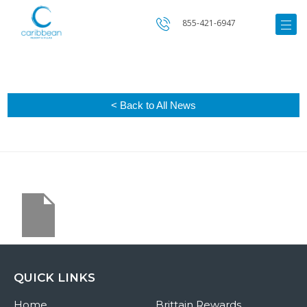
855-421-6947
< Back to All News
QUICK LINKS
Home
Brittain Rewards