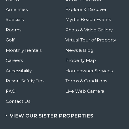
Amenities
Explore & Discover
Specials
Myrtle Beach Events
Rooms
Photo & Video Gallery
Golf
Virtual Tour of Property
Monthly Rentals
News & Blog
Careers
Property Map
Accessibility
Homeowner Services
Resort Safety Tips
Terms & Conditions
FAQ
Live Web Camera
Contact Us
VIEW OUR SISTER PROPERTIES