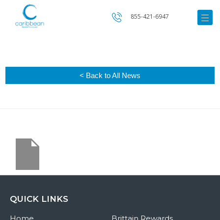
855-421-6947
< Back to All News
QUICK LINKS
Home
Brittain Rewards