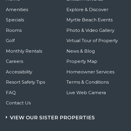
Amenities
Explore & Discover
Specials
Myrtle Beach Events
Rooms
Photo & Video Gallery
Golf
Virtual Tour of Property
Monthly Rentals
News & Blog
Careers
Property Map
Accessibility
Homeowner Services
Resort Safety Tips
Terms & Conditions
FAQ
Live Web Camera
Contact Us
VIEW OUR SISTER PROPERTIES