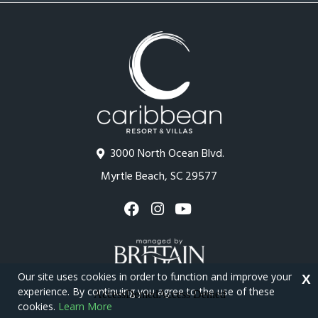
3000 North Ocean Blvd.
Myrtle Beach, SC 29577
Our site uses cookies in order to function and improve your
X
experience. By continuing you agree to the use of these
cookies.
Learn More
Copyright © 2026 - Caribbean Resort