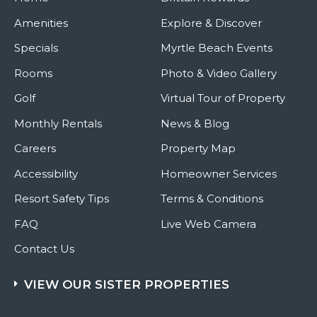
Amenities
Explore & Discover
Specials
Myrtle Beach Events
Rooms
Photo & Video Gallery
Golf
Virtual Tour of Property
Monthly Rentals
News & Blog
Careers
Property Map
Accessibility
Homeowner Services
Resort Safety Tips
Terms & Conditions
FAQ
Live Web Camera
Contact Us
VIEW OUR SISTER PROPERTIES