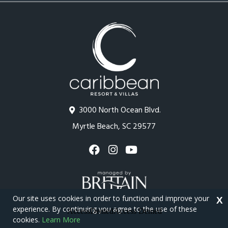
3000 North Ocean Blvd.
Myrtle Beach, SC 29577
Our site uses cookies in order to function and improve your
X
experience. By continuing you agree to the use of these
cookies.
Learn More
Copyright © 2026 - Caribbean Resort