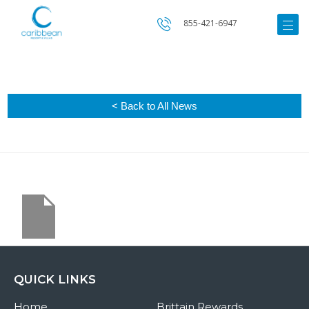
855-421-6947
< Back to All News
QUICK LINKS
Home
Brittain Rewards