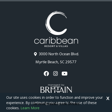
3000 North Ocean Blvd.
Myrtle Beach, SC 29577
Our site uses cookies in order to function and improve your
X
experience. By continuing you agree to the use of these
cookies.
Learn More
Copyright © 2026 - Caribbean Resort