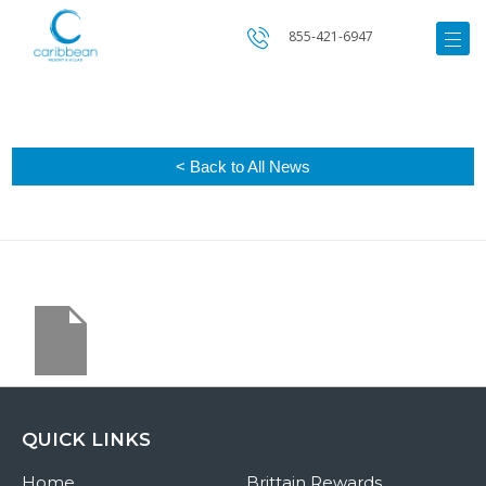
855-421-6947
< Back to All News
QUICK LINKS
Home
Brittain Rewards