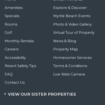
Amenities
Explore & Discover
Specials
Myrtle Beach Events
Rooms
Photo & Video Gallery
Golf
Virtual Tour of Property
Monthly Rentals
News & Blog
Careers
Property Map
Accessibility
Homeowner Services
Resort Safety Tips
Terms & Conditions
FAQ
Live Web Camera
Contact Us
VIEW OUR SISTER PROPERTIES