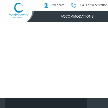
Photo & Video Gallery
Water Attractions
Instant Golf Q
Webcam
Call For Reservation
ACCOMMODATIONS