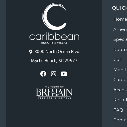
QUIC
Hom
Ameni
Specia
Room
3000 North Ocean Blvd.
Golf
Myrtle Beach, SC 29577
Month
Caree
Access
Resort
FAQ
Conta