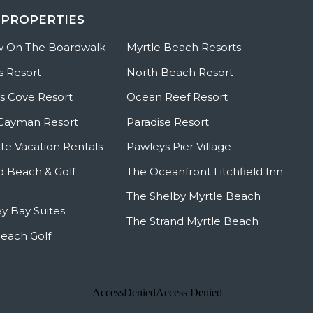
 PROPERTIES
w On The Boardwalk
Myrtle Beach Resorts
s Resort
North Beach Resort
 Cove Resort
Ocean Reef Resort
Cayman Resort
Paradise Resort
te Vacation Rentals
Pawleys Pier Village
ld Beach & Golf
The Oceanfront Litchfield Inn
The Shelby Myrtle Beach
y Bay Suites
The Strand Myrtle Beach
Beach Golf