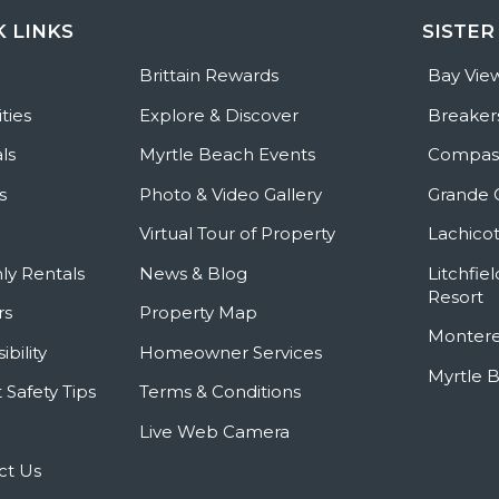
K LINKS
SISTER
e
Brittain Rewards
Bay Vie
ties
Explore & Discover
Breaker
ls
Myrtle Beach Events
Compass
s
Photo & Video Gallery
Grande 
Virtual Tour of Property
Lachicot
ly Rentals
News & Blog
Litchfie
Resort
rs
Property Map
Montere
ibility
Homeowner Services
Myrtle 
 Safety Tips
Terms & Conditions
Live Web Camera
ct Us