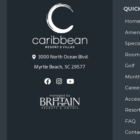
QUIC
Hom
Ameni
Specia
Room
3000 North Ocean Blvd.
Golf
Myrtle Beach, SC 29577
Month
Caree
Access
Resort
FAQ
Conta