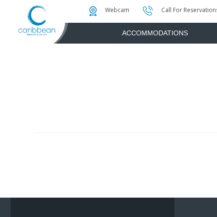
Photo & Video Gallery
Water Attractions
Instant Golf Q
Webcam
Call For Reservation
ACCOMMODATIONS