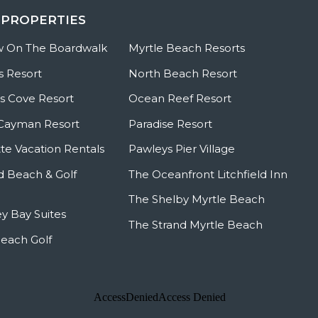
 PROPERTIES
w On The Boardwalk
Myrtle Beach Resorts
s Resort
North Beach Resort
 Cove Resort
Ocean Reef Resort
Cayman Resort
Paradise Resort
te Vacation Rentals
Pawleys Pier Village
ld Beach & Golf
The Oceanfront Litchfield Inn
The Shelby Myrtle Beach
y Bay Suites
The Strand Myrtle Beach
Beach Golf