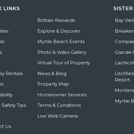
K LINKS
SISTER
e
Brittain Rewards
Bay Vie
ties
Explore & Discover
Breaker
ls
Myrtle Beach Events
Compass
s
Photo & Video Gallery
Grande 
Virtual Tour of Property
Lachicot
ly Rentals
News & Blog
Litchfie
Resort
rs
Property Map
Montere
ibility
Homeowner Services
Myrtle 
 Safety Tips
Terms & Conditions
Live Web Camera
ct Us