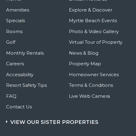
Amenities
Explore & Discover
Specials
Myrtle Beach Events
Rooms
Photo & Video Gallery
Golf
Virtual Tour of Property
Monthly Rentals
News & Blog
Careers
Property Map
Accessibility
Homeowner Services
Resort Safety Tips
Terms & Conditions
FAQ
Live Web Camera
Contact Us
VIEW OUR SISTER PROPERTIES