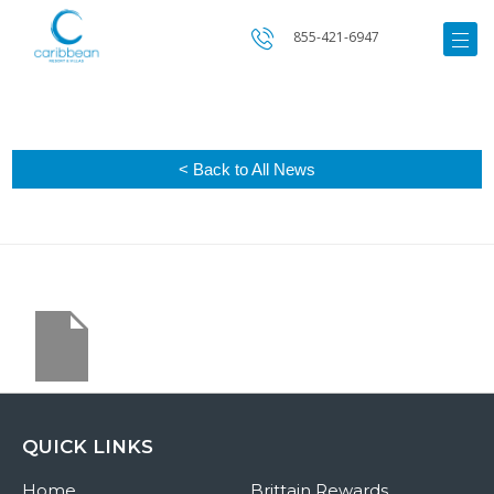
855-421-6947
< Back to All News
QUICK LINKS
Home
Brittain Rewards