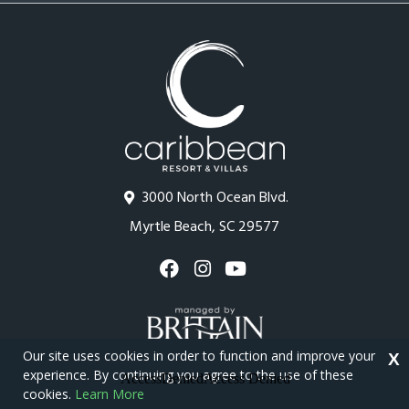
3000 North Ocean Blvd.
Myrtle Beach, SC 29577
Our site uses cookies in order to function and improve your
X
experience. By continuing you agree to the use of these
cookies.
Learn More
Copyright © 2026 - Caribbean Resort