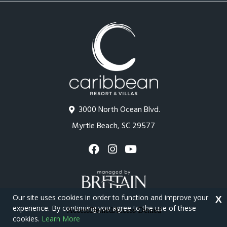
3000 North Ocean Blvd.
Myrtle Beach, SC 29577
Our site uses cookies in order to function and improve your
X
experience. By continuing you agree to the use of these
cookies.
Learn More
Copyright © 2026 - Caribbean Resort