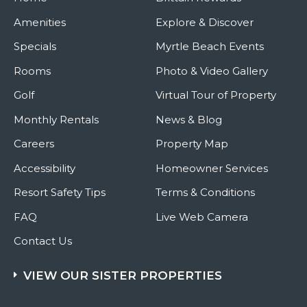
Amenities
Explore & Discover
Specials
Myrtle Beach Events
Rooms
Photo & Video Gallery
Golf
Virtual Tour of Property
Monthly Rentals
News & Blog
Careers
Property Map
Accessibility
Homeowner Services
Resort Safety Tips
Terms & Conditions
FAQ
Live Web Camera
Contact Us
VIEW OUR SISTER PROPERTIES