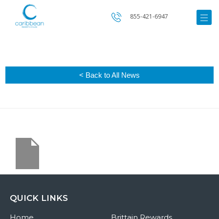
855-421-6947
< Back to All News
QUICK LINKS
Home
Brittain Rewards