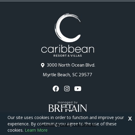
3000 North Ocean Blvd.
Myrtle Beach, SC 29577
Our site uses cookies in order to function and improve your
X
experience. By continuing you agree to the use of these
cookies.
Learn More
Copyright © 2026 - Caribbean Resort