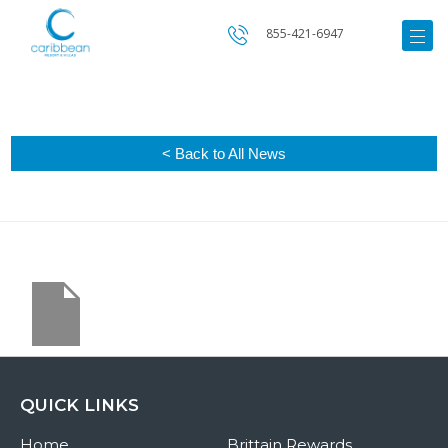
855-421-6947
< Back to All News
QUICK LINKS
Home
Brittain Rewards