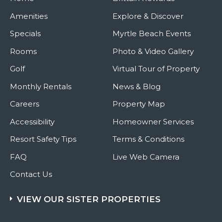
Amenities
Explore & Discover
Specials
Myrtle Beach Events
Rooms
Photo & Video Gallery
Golf
Virtual Tour of Property
Monthly Rentals
News & Blog
Careers
Property Map
Accessibility
Homeowner Services
Resort Safety Tips
Terms & Conditions
FAQ
Live Web Camera
Contact Us
VIEW OUR SISTER PROPERTIES