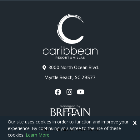
3000 North Ocean Blvd.
Myrtle Beach, SC 29577
Our site uses cookies in order to function and improve your
X
experience. By continuing you agree to the use of these
cookies.
Learn More
Copyright © 2026 - Caribbean Resort