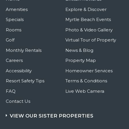
Amenities
Explore & Discover
Specials
Myrtle Beach Events
Rooms
Photo & Video Gallery
Golf
Virtual Tour of Property
Monthly Rentals
News & Blog
Careers
Property Map
Accessibility
Homeowner Services
Resort Safety Tips
Terms & Conditions
FAQ
Live Web Camera
Contact Us
VIEW OUR SISTER PROPERTIES