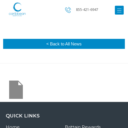
855-421-6947
< Back to All News
QUICK LINKS
Home
Brittain Rewards