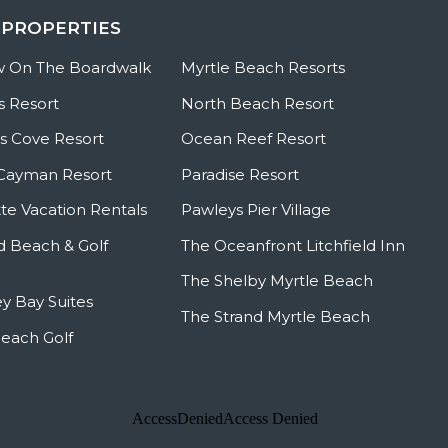
 PROPERTIES
w On The Boardwalk
Myrtle Beach Resorts
s Resort
North Beach Resort
 Cove Resort
Ocean Reef Resort
Cayman Resort
Paradise Resort
te Vacation Rentals
Pawleys Pier Village
ld Beach & Golf
The Oceanfront Litchfield Inn
The Shelby Myrtle Beach
y Bay Suites
The Strand Myrtle Beach
Beach Golf