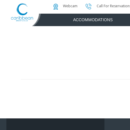
Photo & Video Gallery
Water Attractions
Instant Golf Q
Webcam
Call For Reservation
ACCOMMODATIONS