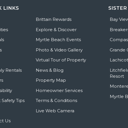
K LINKS
SISTER
e
Brittain Rewards
Bay Vie
ties
Explore & Discover
Breaker
ls
Myrtle Beach Events
Compass
s
Photo & Video Gallery
Grande 
Virtual Tour of Property
Lachicot
ly Rentals
News & Blog
Litchfie
Resort
rs
Property Map
Montere
ibility
Homeowner Services
Myrtle 
 Safety Tips
Terms & Conditions
Live Web Camera
ct Us