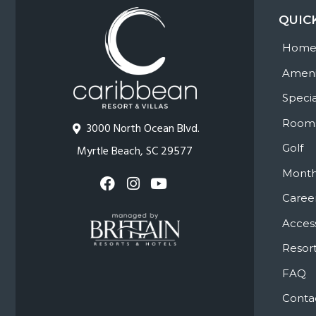
QUIC
Hom
Ameni
Specia
Room
3000 North Ocean Blvd.
Golf
Myrtle Beach, SC 29577
Month
Caree
Access
Resort
FAQ
Conta