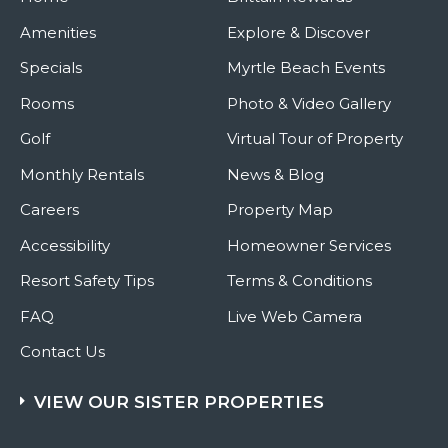
Amenities
Explore & Discover
Specials
Myrtle Beach Events
Rooms
Photo & Video Gallery
Golf
Virtual Tour of Property
Monthly Rentals
News & Blog
Careers
Property Map
Accessibility
Homeowner Services
Resort Safety Tips
Terms & Conditions
FAQ
Live Web Camera
Contact Us
VIEW OUR SISTER PROPERTIES