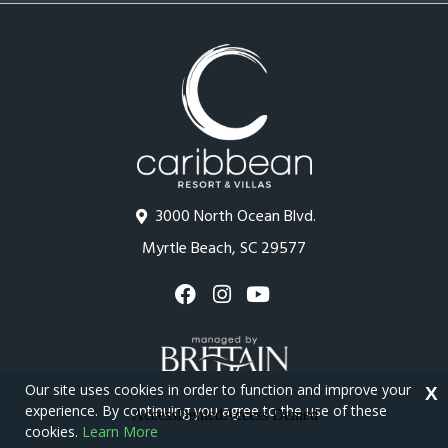
3000 North Ocean Blvd.
Myrtle Beach, SC 29577
Our site uses cookies in order to function and improve your
X
experience. By continuing you agree to the use of these
cookies.
Learn More
Copyright © 2026 - Caribbean Resort