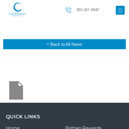
855-421-6947
< Back to All News
QUICK LINKS
Home
Brittain Rewards