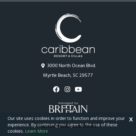
3000 North Ocean Blvd.
Myrtle Beach, SC 29577
Our site uses cookies in order to function and improve your
X
experience. By continuing you agree to the use of these
cookies.
Learn More
Copyright © 2026 - Caribbean Resort