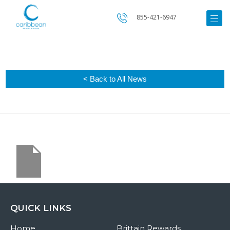
855-421-6947
< Back to All News
QUICK LINKS
Home
Brittain Rewards