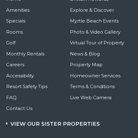
Amenities
Explore & Discover
Specials
Myrtle Beach Events
Rooms
Photo & Video Gallery
Golf
Virtual Tour of Property
Monthly Rentals
News & Blog
Careers
Property Map
Accessibility
Homeowner Services
Resort Safety Tips
Terms & Conditions
FAQ
Live Web Camera
Contact Us
VIEW OUR SISTER PROPERTIES