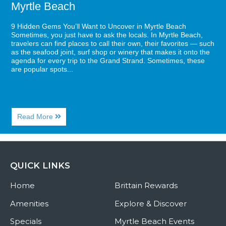
Myrtle Beach
9 Hidden Gems You’ll Want to Uncover in Myrtle Beach
Sometimes, you just have to ask the locals. In Myrtle Beach,
travelers can find places to call their own, their favorites — such
as the seafood joint, surf shop or winery that makes it onto the
agenda for every trip to the Grand Strand. Sometimes, these
are popular spots...
About
Read More
9
Hidden
Gems
You’ll
Want
QUICK LINKS
to
Uncover
Home
in
Brittain Rewards
Myrtle
Beach
Amenities
Explore & Discover
Specials
Myrtle Beach Events