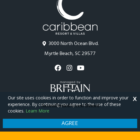
3000 North Ocean Blvd.
Myrtle Beach, SC 29577
Our site uses cookies in order to function and improve your
X
experience. By continuing you agree to the use of these
cookies.
Learn More
Copyright © 2026 - Caribbean Resort
Privacy Policy
Site Map
AGREE