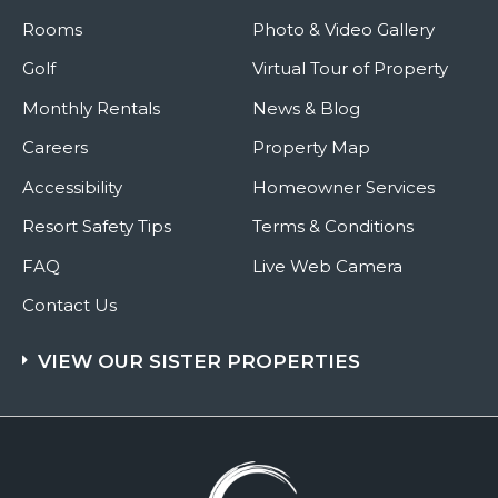
Rooms
Photo & Video Gallery
Golf
Virtual Tour of Property
Monthly Rentals
News & Blog
Careers
Property Map
Accessibility
Homeowner Services
Resort Safety Tips
Terms & Conditions
FAQ
Live Web Camera
Contact Us
VIEW OUR SISTER PROPERTIES