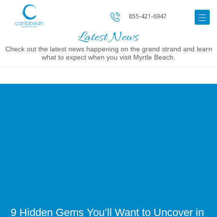
855-421-6947
Latest News
Check out the latest news happening on the grand strand and learn
what to expect when you visit Myrtle Beach.
Image
for
9
Hidden
Gems
You’ll
Want
to
Uncover
in
Myrtle
Beach
9 Hidden Gems You’ll Want to Uncover in