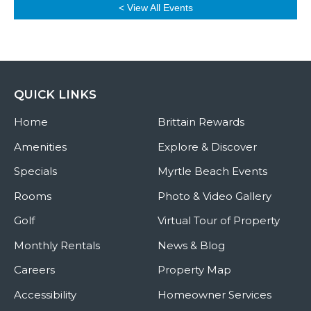
< View All Events
QUICK LINKS
Home
Brittain Rewards
Amenities
Explore & Discover
Specials
Myrtle Beach Events
Rooms
Photo & Video Gallery
Golf
Virtual Tour of Property
Monthly Rentals
News & Blog
Careers
Property Map
Accessibility
Homeowner Services