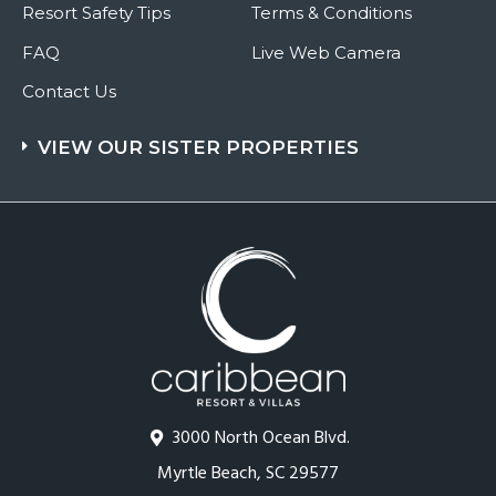
Resort Safety Tips
Terms & Conditions
FAQ
Live Web Camera
Contact Us
VIEW OUR SISTER PROPERTIES
3000 North Ocean Blvd.
Myrtle Beach, SC 29577