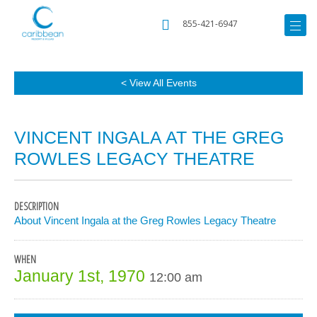
855-421-6947
< View All Events
VINCENT INGALA AT THE GREG
ROWLES LEGACY THEATRE
DESCRIPTION
About Vincent Ingala at the Greg Rowles Legacy Theatre
WHEN
January 1st, 1970
12:00 am