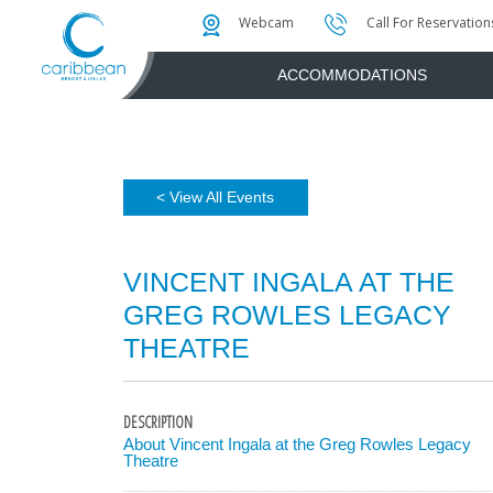
Photo & Video Gallery
Water Attractions
Instant Golf Q
Webcam
Call For Reservation
ACCOMMODATIONS
< View All Events
VINCENT INGALA AT THE
GREG ROWLES LEGACY
THEATRE
DESCRIPTION
About Vincent Ingala at the Greg Rowles Legacy
Theatre