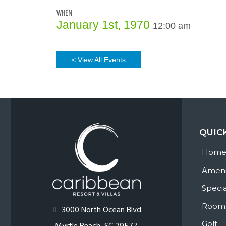
WHEN
January 1st, 1970
12:00 am
< View All Events
QUIC
Hom
Ameni
Specia
Room
3000 North Ocean Blvd.
Golf