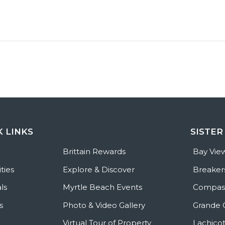
K LINKS
SISTER
e
Brittain Rewards
Bay Vie
ties
Explore & Discover
Breaker
ls
Myrtle Beach Events
Compass
s
Photo & Video Gallery
Grande 
Virtual Tour of Property
Lachicot