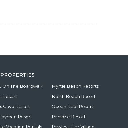
 PROPERTIES
w On The Boardwalk
Myrtle Beach Resorts
s Resort
North Beach Resort
 Cove Resort
Ocean Reef Resort
Cayman Resort
Paradise Resort
te Vacation Rentals
Pawleys Pier Village