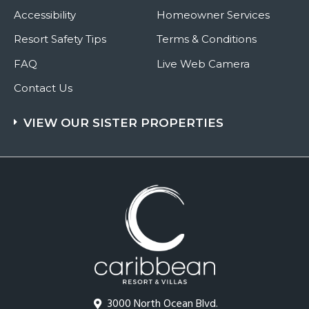
Accessibility
Homeowner Services
Resort Safety Tips
Terms & Conditions
FAQ
Live Web Camera
Contact Us
VIEW OUR SISTER PROPERTIES
3000 North Ocean Blvd.