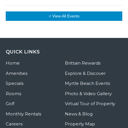
< View All Events
QUICK LINKS
Home
Brittain Rewards
Amenities
Explore & Discover
Specials
Myrtle Beach Events
Rooms
Photo & Video Gallery
Golf
Virtual Tour of Property
Monthly Rentals
News & Blog
Careers
Property Map