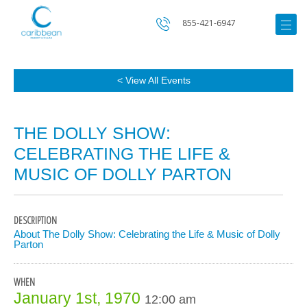
855-421-6947
< View All Events
THE DOLLY SHOW:
CELEBRATING THE LIFE &
MUSIC OF DOLLY PARTON
DESCRIPTION
About The Dolly Show: Celebrating the Life & Music of Dolly
Parton
WHEN
January 1st, 1970
12:00 am