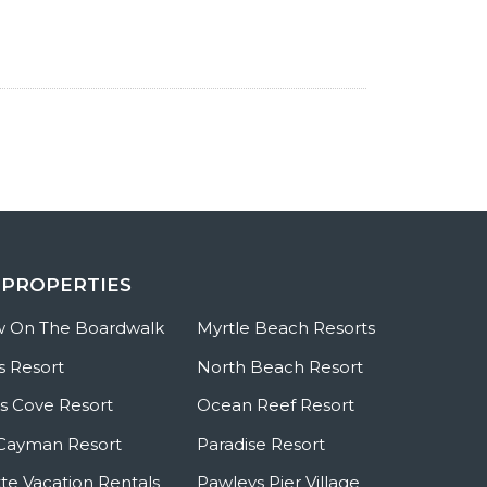
 PROPERTIES
w On The Boardwalk
Myrtle Beach Resorts
s Resort
North Beach Resort
 Cove Resort
Ocean Reef Resort
Cayman Resort
Paradise Resort
te Vacation Rentals
Pawleys Pier Village