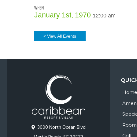
WHEN
January 1st, 1970
12:00 am
< View All Events
QUIC
Hom
Ameni
Specia
Room
3000 North Ocean Blvd.
Golf