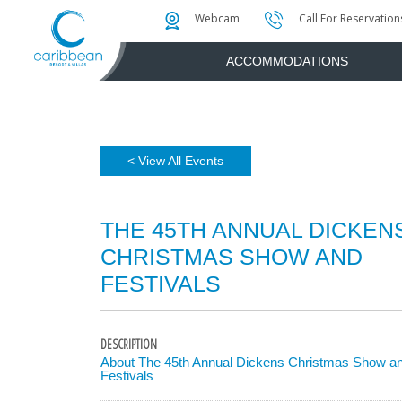
Photo & Video Gallery
Water Attractions
Instant Golf Q
Webcam
Call For Reservation
ACCOMMODATIONS
< View All Events
THE 45TH ANNUAL DICKEN
CHRISTMAS SHOW AND
FESTIVALS
DESCRIPTION
About The 45th Annual Dickens Christmas Show a
Festivals