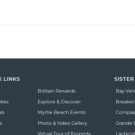
K LINKS
SISTER
e
Brittain Rewards
Bay Vie
ties
Explore & Discover
Breaker
ls
Myrtle Beach Events
Compass
s
Photo & Video Gallery
Grande 
Virtual Tour of Property
Lachicot