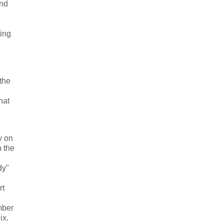
and
ing
the
hat
y on
n the
dy"
rt
mber
ix.