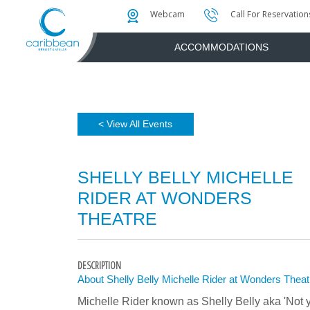
Photo & Video Gallery
Water Attractions
Instant Golf Q
Webcam
Call For Reservation
ACCOMMODATIONS
< View All Events
SHELLY BELLY MICHELLE
RIDER AT WONDERS
THEATRE
DESCRIPTION
About Shelly Belly Michelle Rider at Wonders Theat
Michelle Rider known as Shelly Belly aka 'Not 