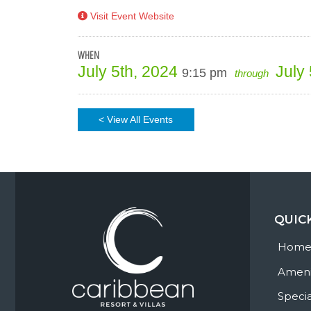
Visit Event Website
WHEN
July 5th, 2024
July
9:15 pm
through
< View All Events
QUIC
Hom
Ameni
Specia