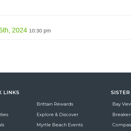
 5th, 2024
10:30 pm
K LINKS
SISTER
e
Brittain Rewards
Bay Vie
ties
Explore & Discover
Breaker
ls
Myrtle Beach Events
Compass