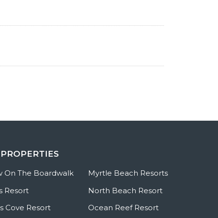
 PROPERTIES
w On The Boardwalk
Myrtle Beach Resorts
s Resort
North Beach Resort
 Cove Resort
Ocean Reef Resort