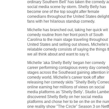
ordinary Southern Bell' has taken the comedy 
social media scene by storm. Shelly Belly has
become one of the top sought after female
comedians throughout the United States delight
fans with her hilarious standup comedy.
Michelle has branched out, taking her quick wit
comedy routine from her front porch of South
Carolina to the main stage traveling throughout 
United States and selling out shows. Michelle's
relatable comedy consists of saying the things t
we all think about and want to say it.
Michelle 'aka Shelly Belly' began her comedy
career performing contagious every day comed
stages across the Southeast gaining attention i
comedy world. Michelle's career took off after
releasing her comedy skits "Shelly Belly Come
online earning her millions of views on social
media platforms as 'Shelly Belly'. Studio Lambe
discovered Shelly Belly on her social media
platforms and chose her to be on the on the nu
one reality show "The Circle" Season 3 on Netfl