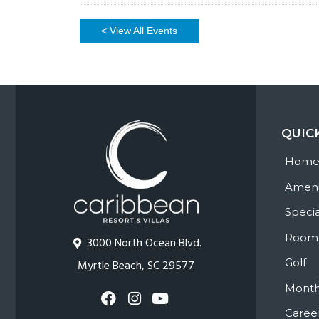
< View All Events
QUIC
Hom
Ameni
Specia
Room
3000 North Ocean Blvd.
Golf
Myrtle Beach, SC 29577
Month
Caree