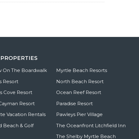
 PROPERTIES
w On The Boardwalk
Myrtle Beach Resorts
s Resort
North Beach Resort
 Cove Resort
Ocean Reef Resort
Cayman Resort
Paradise Resort
te Vacation Rentals
Pawleys Pier Village
ld Beach & Golf
The Oceanfront Litchfield Inn
The Shelby Myrtle Beach