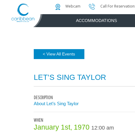
Photo & Video Gallery
Water Attractions
Instant Golf Q
Webcam
Call For Reservation
ACCOMMODATIONS
< View All Events
LET’S SING TAYLOR
DESCRIPTION
About Let’s Sing Taylor
WHEN
January 1st, 1970
12:00 am