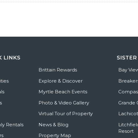
K LINKS
SISTER
e
Brittain Rewards
Bay Vie
ties
Explore & Discover
Breaker
ls
Myrtle Beach Events
Compass
s
Photo & Video Gallery
Grande 
Virtual Tour of Property
Lachicot
ly Rentals
News & Blog
Litchfie
Resort
rs
Property Map