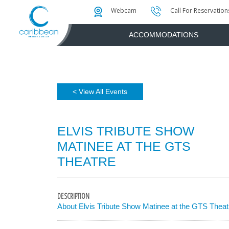
Photo & Video Gallery
Water Attractions
Instant Golf Q
Webcam
Call For Reservation
ACCOMMODATIONS
< View All Events
ELVIS TRIBUTE SHOW
MATINEE AT THE GTS
THEATRE
DESCRIPTION
About Elvis Tribute Show Matinee at the GTS Theat