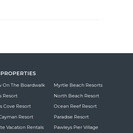
 PROPERTIES
w On The Boardwalk
Myrtle Beach Resorts
s Resort
North Beach Resort
 Cove Resort
Ocean Reef Resort
Cayman Resort
Paradise Resort
te Vacation Rentals
Pawleys Pier Village