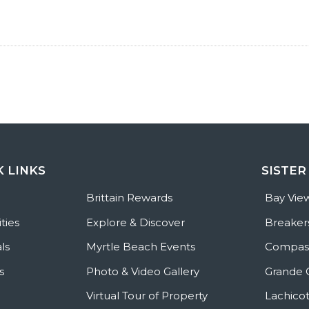
K LINKS
SISTER
e
Brittain Rewards
Bay Vie
ties
Explore & Discover
Breaker
ls
Myrtle Beach Events
Compass
s
Photo & Video Gallery
Grande 
Virtual Tour of Property
Lachicot