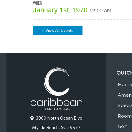
WHEN
January 1st, 1970
12:00 am
< View All Events
QUIC
Hom
Ameni
Specia
Room
3000 North Ocean Blvd.
Golf
Myrtle Beach, SC 29577