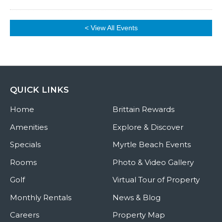
< View All Events
QUICK LINKS
Home
Brittain Rewards
Amenities
Explore & Discover
Specials
Myrtle Beach Events
Rooms
Photo & Video Gallery
Golf
Virtual Tour of Property
Monthly Rentals
News & Blog
Careers
Property Map