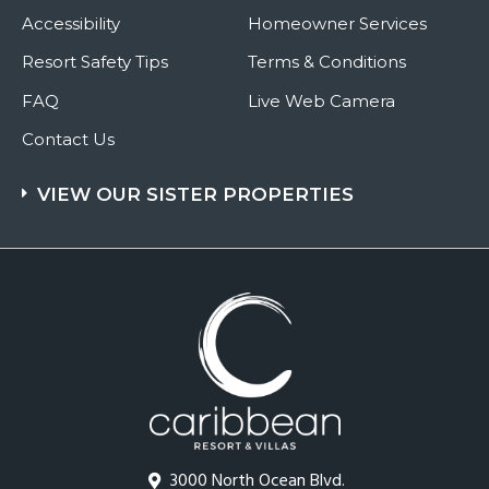
Accessibility
Homeowner Services
Resort Safety Tips
Terms & Conditions
FAQ
Live Web Camera
Contact Us
VIEW OUR SISTER PROPERTIES
3000 North Ocean Blvd.