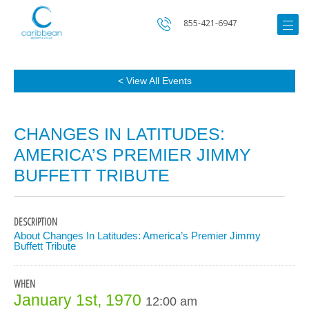
855-421-6947
< View All Events
CHANGES IN LATITUDES:
AMERICA’S PREMIER JIMMY
BUFFETT TRIBUTE
DESCRIPTION
About Changes In Latitudes: America’s Premier Jimmy
Buffett Tribute
WHEN
January 1st, 1970
12:00 am