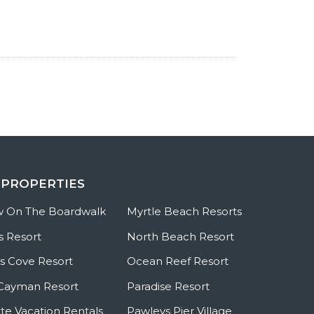
 PROPERTIES
w On The Boardwalk
Myrtle Beach Resorts
s Resort
North Beach Resort
 Cove Resort
Ocean Reef Resort
Cayman Resort
Paradise Resort
te Vacation Rentals
Pawleys Pier Village