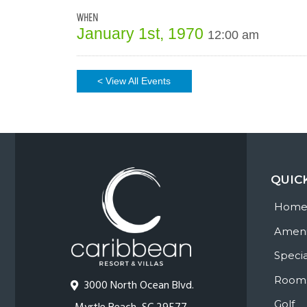
WHEN
January 1st, 1970
12:00 am
< View All Events
QUIC
Hom
Ameni
Specia
Room
3000 North Ocean Blvd.
Golf