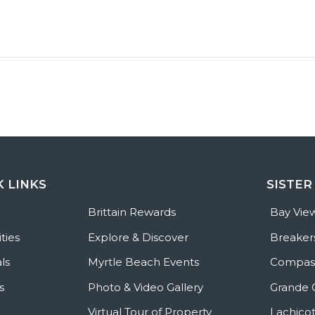
K LINKS
SISTER
e
Brittain Rewards
Bay Vie
ties
Explore & Discover
Breaker
ls
Myrtle Beach Events
Compass
s
Photo & Video Gallery
Grande 
Virtual Tour of Property
Lachicot