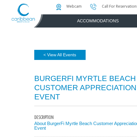
Photo & Video Gallery
Water Attractions
Instant Golf Q
Webcam
Call For Reservation
ACCOMMODATIONS
< View All Events
BURGERFI MYRTLE BEACH
CUSTOMER APPRECIATION
EVENT
DESCRIPTION
About BurgerFi Myrtle Beach Customer Appreciatio
Event