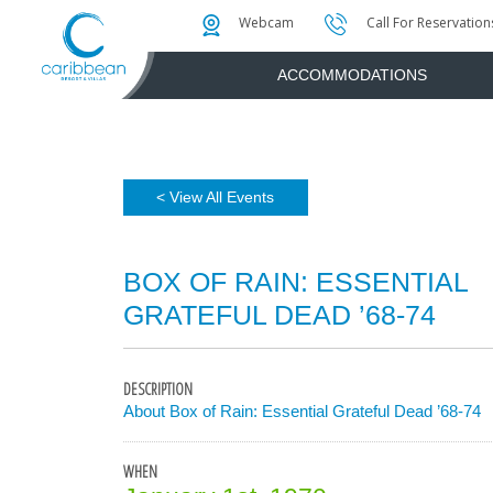
Photo & Video Gallery
Water Attractions
Instant Golf Q
Webcam
Call For Reservation
ACCOMMODATIONS
< View All Events
BOX OF RAIN: ESSENTIAL
GRATEFUL DEAD ’68-74
DESCRIPTION
About Box of Rain: Essential Grateful Dead ’68-74
WHEN