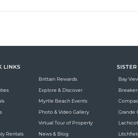
K LINKS
SISTER
e
Brittain Rewards
Bay Vie
ties
Explore & Discover
Breaker
ls
Myrtle Beach Events
Compass
s
Photo & Video Gallery
Grande 
Virtual Tour of Property
Lachicot
ly Rentals
News & Blog
Litchfie