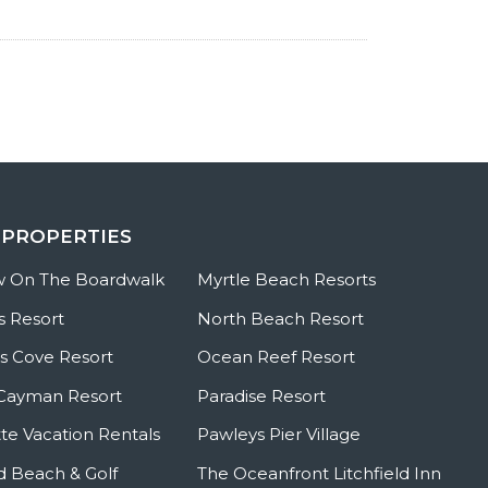
 PROPERTIES
w On The Boardwalk
Myrtle Beach Resorts
s Resort
North Beach Resort
 Cove Resort
Ocean Reef Resort
Cayman Resort
Paradise Resort
te Vacation Rentals
Pawleys Pier Village
ld Beach & Golf
The Oceanfront Litchfield Inn