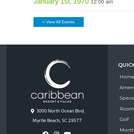
January 1st, 1970
12:00 am
< View All Events
QUIC
Hom
Ameni
Specia
Room
3000 North Ocean Blvd.
Golf
Myrtle Beach, SC 29577
Month