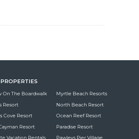
 PROPERTIES
w On The Boardwalk
Myrtle Beach Resorts
s Resort
North Beach Resort
 Cove Resort
Ocean Reef Resort
Cayman Resort
Paradise Resort
te Vacation Rentals
Pawleys Pier Village