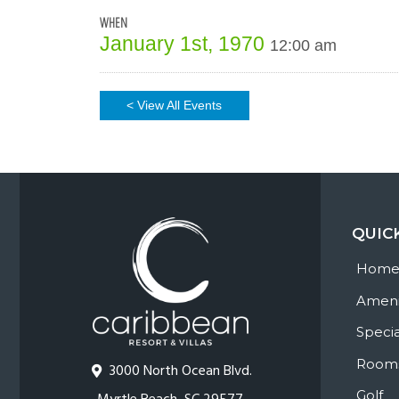
WHEN
January 1st, 1970
12:00 am
< View All Events
QUIC
Hom
Ameni
Specia
Room
3000 North Ocean Blvd.
Golf