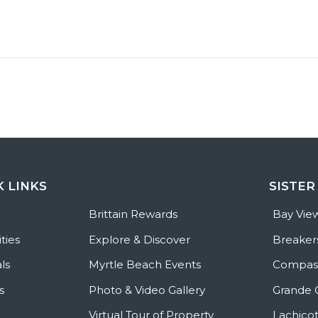
K LINKS
SISTER
e
Brittain Rewards
Bay Vie
ties
Explore & Discover
Breaker
ls
Myrtle Beach Events
Compass
s
Photo & Video Gallery
Grande 
Virtual Tour of Property
Lachicot