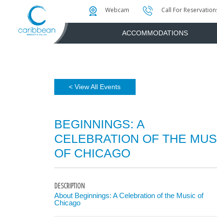
Photo & Video Gallery
Water Attractions
Instant Golf Q
Webcam
Call For Reservation
ACCOMMODATIONS
< View All Events
BEGINNINGS: A
CELEBRATION OF THE MUS
OF CHICAGO
DESCRIPTION
About Beginnings: A Celebration of the Music of
Chicago