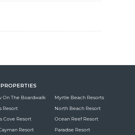
 PROPERTIES
w On The Boardwalk
Myrtle Beach Resorts
s Resort
North Beach Resort
 Cove Resort
Ocean Reef Resort
Cayman Resort
Paradise Resort