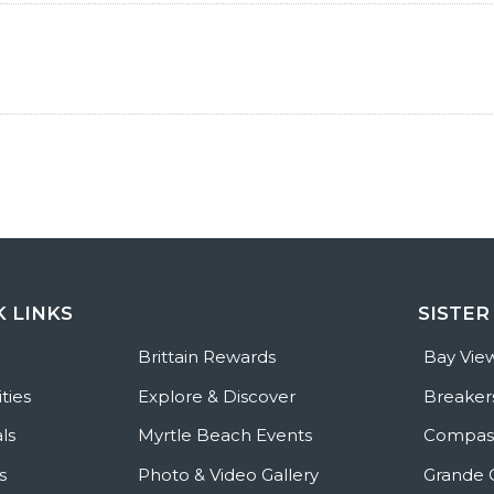
K LINKS
SISTER
e
Brittain Rewards
Bay Vie
ties
Explore & Discover
Breaker
ls
Myrtle Beach Events
Compass
s
Photo & Video Gallery
Grande 