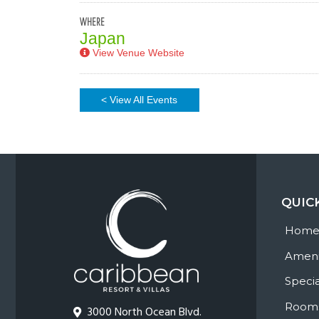
WHERE
Japan
View Venue Website
< View All Events
QUIC
Hom
Ameni
Specia
Room
3000 North Ocean Blvd.