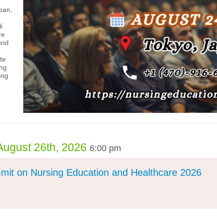
pan,
i
re
und
te
ing
ing
August 26th, 2026
6:00 pm
mit on Nursing Education and Healthcare 2026