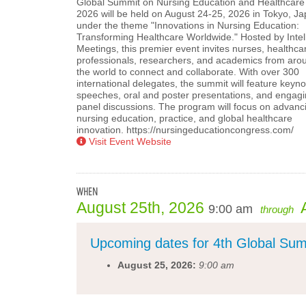
Global Summit on Nursing Education and Healthcare
2026 will be held on August 24-25, 2026 in Tokyo, Ja
under the theme "Innovations in Nursing Education:
Transforming Healthcare Worldwide." Hosted by Intell
Meetings, this premier event invites nurses, healthca
professionals, researchers, and academics from aro
the world to connect and collaborate. With over 300
international delegates, the summit will feature keyno
speeches, oral and poster presentations, and engag
panel discussions. The program will focus on advanc
nursing education, practice, and global healthcare
innovation. https://nursingeducationcongress.com/
Visit Event Website
WHEN
August 25th, 2026
9:00 am
through
Upcoming dates for 4th Global Sum
August 25, 2026:
9:00 am