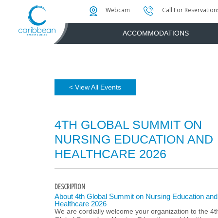
Photo & Video Gallery
Water Attractions
Instant Golf Q
Webcam
Call For Reservation
ACCOMMODATIONS
< View All Events
4TH GLOBAL SUMMIT ON
NURSING EDUCATION AND
HEALTHCARE 2026
DESCRIPTION
About 4th Global Summit on Nursing Education and
Healthcare 2026
We are cordially welcome your organization to the 4t